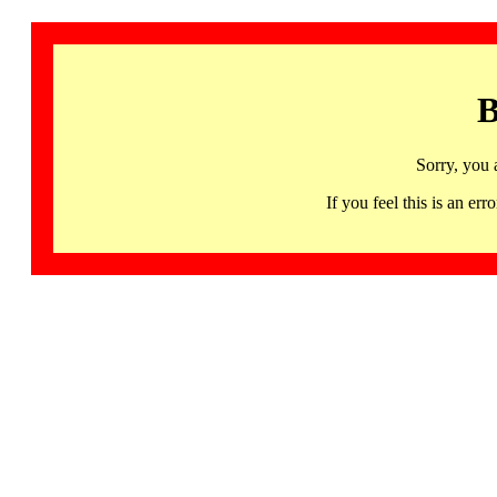
B
Sorry, you 
If you feel this is an 