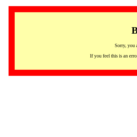
B
Sorry, you 
If you feel this is an 