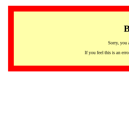
B
Sorry, you 
If you feel this is an 