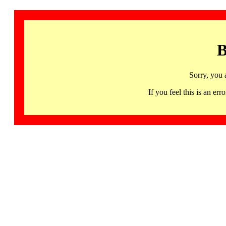
B
Sorry, you 
If you feel this is an 