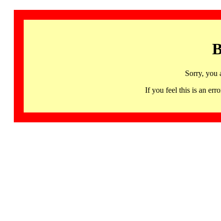
B
Sorry, you 
If you feel this is an 