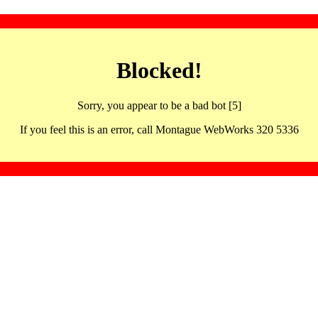
Blocked!
Sorry, you appear to be a bad bot [5]
If you feel this is an error, call Montague WebWorks 320 5336