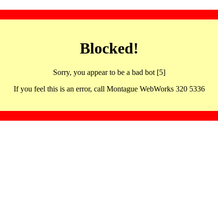
Blocked!
Sorry, you appear to be a bad bot [5]
If you feel this is an error, call Montague WebWorks 320 5336