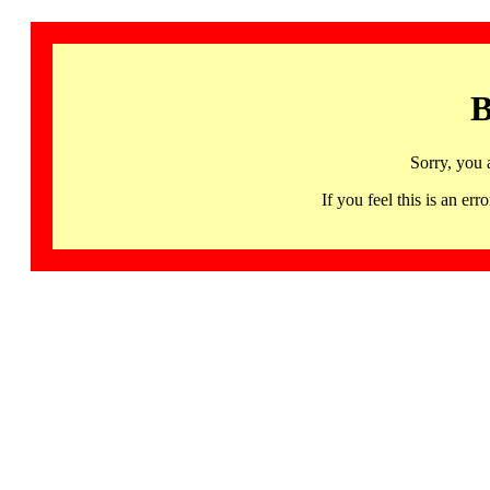
B
Sorry, you 
If you feel this is an 