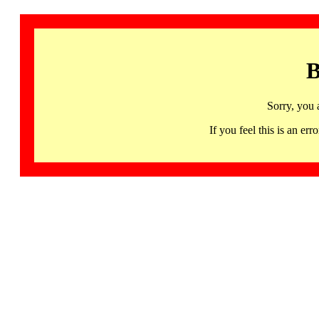
B
Sorry, you 
If you feel this is an 