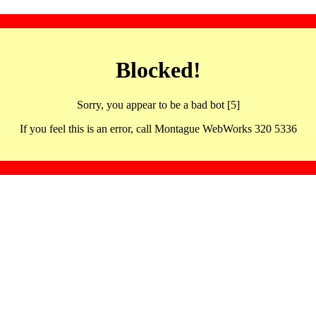
Blocked!
Sorry, you appear to be a bad bot [5]
If you feel this is an error, call Montague WebWorks 320 5336