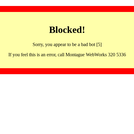
Blocked!
Sorry, you appear to be a bad bot [5]
If you feel this is an error, call Montague WebWorks 320 5336