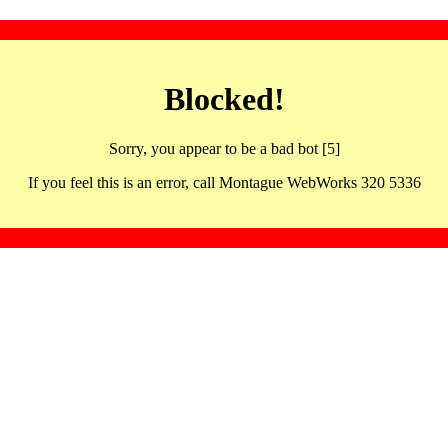
Blocked!
Sorry, you appear to be a bad bot [5]
If you feel this is an error, call Montague WebWorks 320 5336