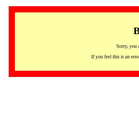
B
Sorry, you 
If you feel this is an 