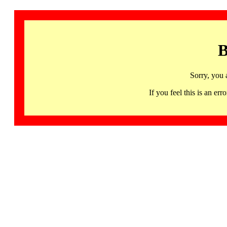
B
Sorry, you 
If you feel this is an 