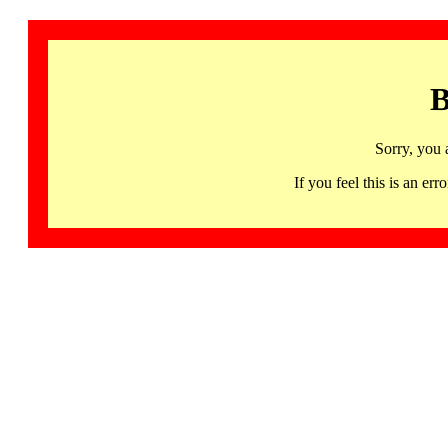
B
Sorry, you 
If you feel this is an 