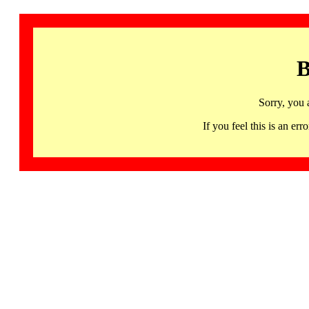
B
Sorry, you 
If you feel this is an 