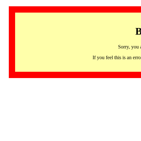
B
Sorry, you 
If you feel this is an 