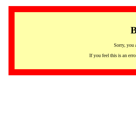
B
Sorry, you 
If you feel this is an 