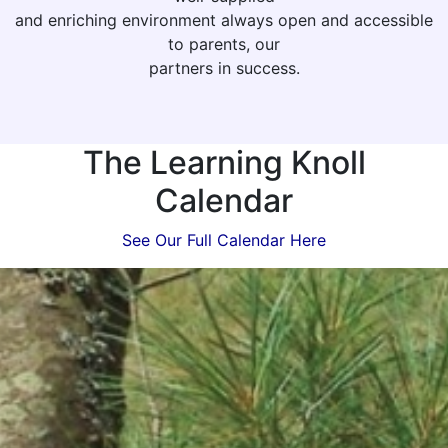
and enriching environment always open and accessible
to parents, our
partners in success.
The Learning Knoll
Calendar
See Our Full Calendar Here