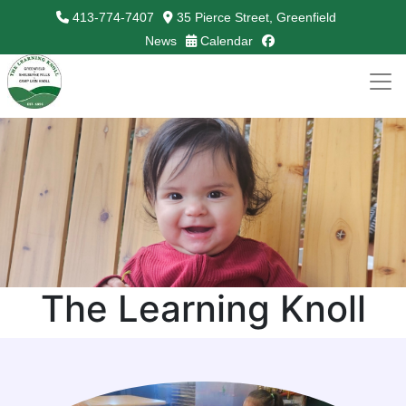
413-774-7407
35 Pierce Street, Greenfield
facebook
News
Calendar
The Learning Knoll