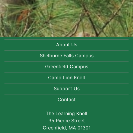
About Us
Shelburne Falls Campus
Greenfield Campus
Camp Lion Knoll
Support Us
Contact
The Learning Knoll
35 Pierce Street
Greenfield, MA 01301