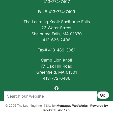
413-774-7407
Fax# 413-774-7409
The Learning Knoll: Shelburne Falls
23 Water Street
Shelburne Falls, MA 01370
413-625-2406
Fax# 413-489-3061
Camp Lion Knoll
77 Oak Hill Road
Greenfield, MA 01301
413-772-6486
facebook
Search
Go!
© 2026 The Learning Knoll | Site by
Montague WebWorks
|
Powered by
RocketFusion 123