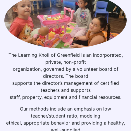
The Learning Knoll of Greenfield is an incorporated,
private, non-profit
organization, governed by a volunteer board of
directors. The board
supports the director’s management of certified
teachers and supports
staff, property, equipment and financial resources.
Our methods include an emphasis on low
teacher/student ratio, modeling
ethical, appropriate behavior and providing a healthy,
well-supplied